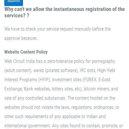
Why can't we allow the instantaneous registration of the
services? ?
We have to check your service request manually before the
approval because..
Website Content Policy
Web Circuit India has a zero-tolerance policy for pornography
(adult content), warez (pirated software), IRC bots, High-Yield
Interest Programs (HYIP), investment sites (FOREX, E-Gold
Exchange, Bank websites, lottery sites, etc), bitcoin miners, and
sale of any controlled substances. The content hosted on the
websites should not violate the laws, regulations, ordinances, or
other such requirements of any applicable to Indian and
international government. Any sites found to contain, promote, or