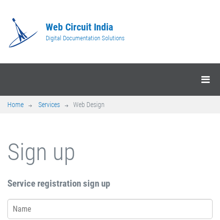
Web Circuit India
Digital Documentation Solutions
Home
Services
Web Design
Sign up
Service registration sign up