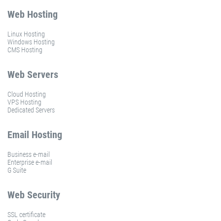
Web Hosting
Linux Hosting
Windows Hosting
CMS Hosting
Web Servers
Cloud Hosting
VPS Hosting
Dedicated Servers
Email Hosting
Business e-mail
Enterprise e-mail
G Suite
Web Security
SSL certificate