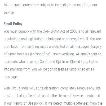
link to such content are subject to immediate removal from our
service.
Email Policy
You must comply with the CAN-SPAM Act of 2003 and all relevant
regulations and legislation on bulk and commercial email. You are
prohibited from sending mass unsolicited email messages, forgery
of e-mail headers (i.e."spoofing"), spamvertising. All emails sent to
recipients who have not Confirmed Opt-In or Closed-Loop Opt-In
into mailings from You will be considered as unsolicited email
messages.
Web Circuit India will, at its discretion, completely remove any site
and/or all of its files that violate the 'Terms of Service' mentioned
in our 'Terms of Use policy'. If we detect multiple offenses from the