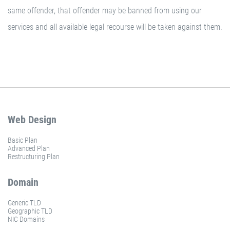
same offender, that offender may be banned from using our
services and all available legal recourse will be taken against them.
Web Design
Basic Plan
Advanced Plan
Restructuring Plan
Domain
Generic TLD
Geographic TLD
NIC Domains